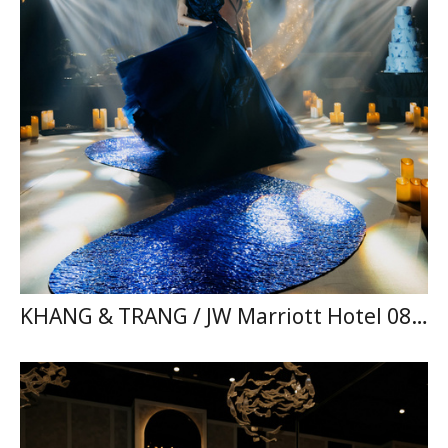
KHANG & TRANG / JW Marriott Hotel 08.11.2025