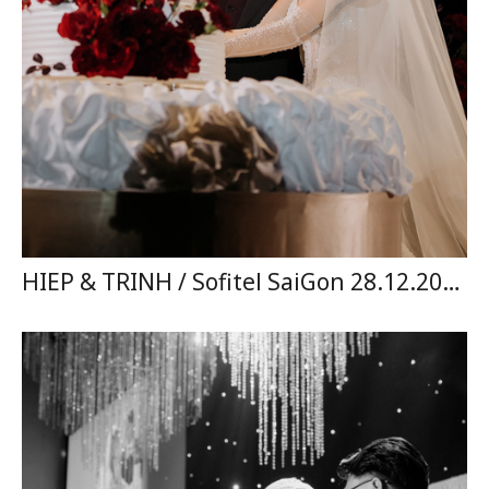
HIEP & TRINH / Sofitel SaiGon 28.12.2024