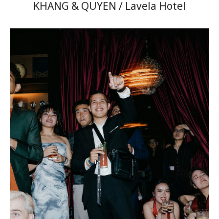
KHANG & QUYEN / Lavela Hotel