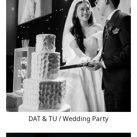
DAT & TU / Wedding Party