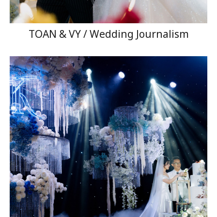
TOAN & VY / Wedding Journalism