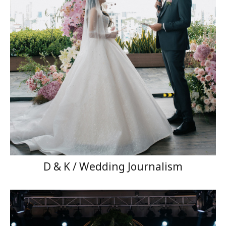
D & K / Wedding Journalism