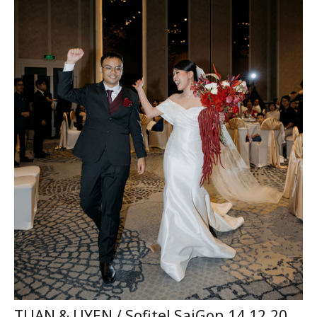
TUAN & UYEN / Sofitel SaiGon 14.12.2025