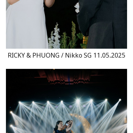
RICKY & PHUONG / Nikko SG 11.05.2025