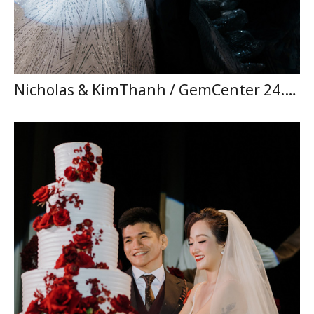
Nicholas & KimThanh / GemCenter 24.05.2026