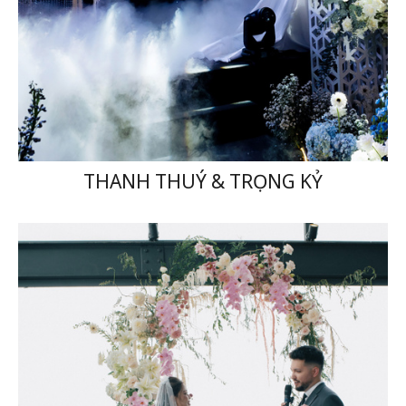
THANH THUÝ & TRỌNG KỶ