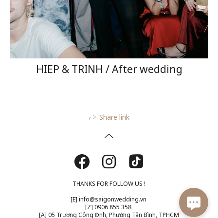
HIEP & TRINH / After wedding
Share link
THANKS FOR FOLLOW US !
[E] info@saigonwedding.vn
[Z] 0906 855 358​
[A] 05 Trương Công Định, Phường Tân Bình, TPHCM